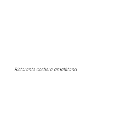
Ristorante costiera amalfitana