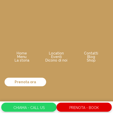
Home
Location
Contatti
Menu
Eventi
Blog
La storia
Dicono di noi
Shop
Prenota ora
CHIAMA - CALL US
PRENOTA - BOOK