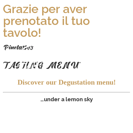
Grazie per aver
prenotato il tuo
tavolo!
P
ineta1903
TASTING MENU'
Discover our Degustation menu!
…under a lemon sky