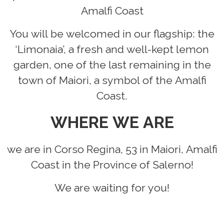
Amalfi Coast
You will be welcomed in our flagship: the
‘Limonaia’, a fresh and well-kept lemon
garden, one of the last remaining in the
town of Maiori, a symbol of the Amalfi
Coast.
WHERE WE ARE
we are in Corso Regina, 53 in Maiori, Amalfi
Coast in the Province of Salerno!
We are waiting for you!