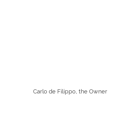
Carlo de Filippo, the Owner