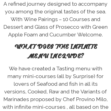
A refined journey designed to accompany
you among the original tastes of the sea.
With Wine Pairings – 10 Courses and
Dessert and Glass of Prosecco with Green
Apple Foam and Cucumber Welcome.
WHAT DOES THE INFINITE
MENU INCLUDE?
We have created a Tasting menu with
many mini-courses (all by Surprise) for
lovers of Seafood and fish in all its
versions, Cooked, Raw and the Variants of
Marinades proposed by Chef Provino Milo,
with infinite mini-courses , all based on the