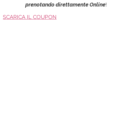
prenotando direttamente Online
!
SCARICA IL COUPON