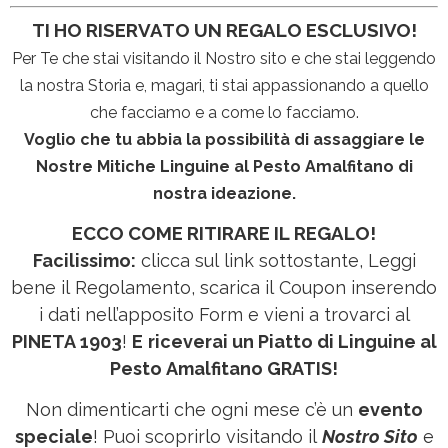
TI HO RISERVATO UN REGALO ESCLUSIVO!
Per Te che stai visitando il Nostro sito e che stai leggendo
la nostra Storia e, magari, ti stai appassionando a quello
che facciamo e a come lo facciamo.
Voglio che tu abbia la possibilità di assaggiare le
Nostre Mitiche Linguine al Pesto Amalfitano di
nostra ideazione.
ECCO COME RITIRARE IL REGALO!
Facilissimo:
clicca sul link sottostante, Leggi
bene il Regolamento, scarica il Coupon inserendo
i dati nell’apposito Form e vieni a trovarci al
PINETA 1903
!
E
riceverai un Piatto di Linguine al
Pesto Amalfitano GRATIS!
Non dimenticarti che ogni mese c’è un
evento
speciale
! Puoi scoprirlo visitando il
Nostro Sito
e