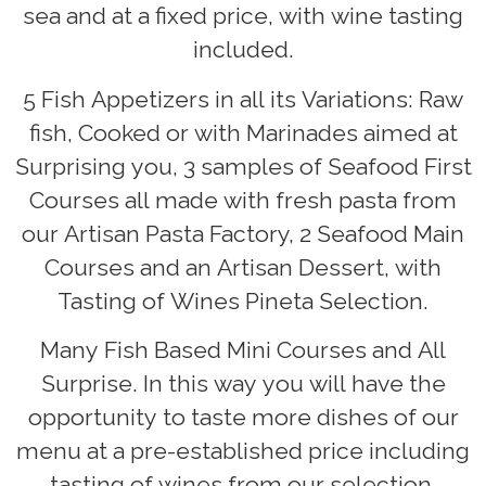
sea and at a fixed price, with wine tasting
included.
5 Fish Appetizers in all its Variations: Raw
fish, Cooked or with Marinades aimed at
Surprising you, 3 samples of Seafood First
Courses all made with fresh pasta from
our Artisan Pasta Factory, 2 Seafood Main
Courses and an Artisan Dessert, with
Tasting of Wines Pineta Selection.
Many Fish Based Mini Courses and All
Surprise. In this way you will have the
opportunity to taste more dishes of our
menu at a pre-established price including
tasting of wines from our selection.