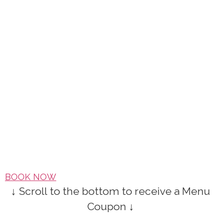
BOOK NOW
↓ Scroll to the bottom to receive a Menu
Coupon ↓