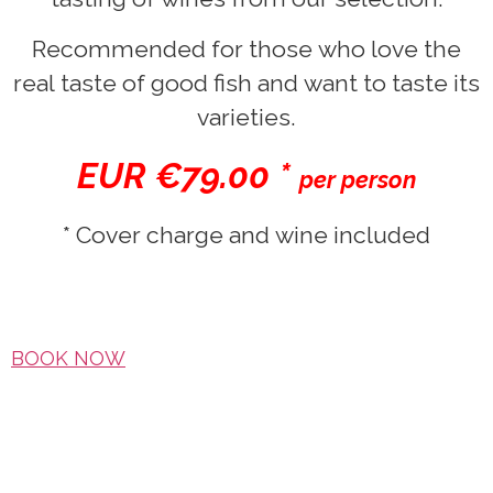
Recommended for those who love the
real taste of good fish and want to taste its
varieties.
EUR €79.00 *
per person
* Cover charge and wine included
BOOK NOW