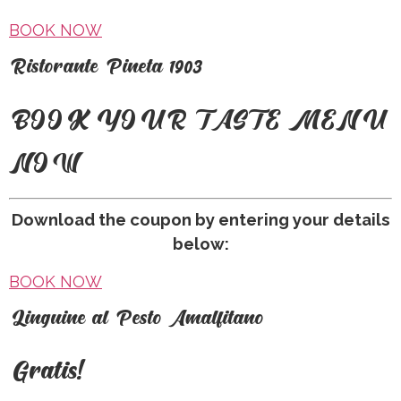
BOOK NOW
R
istorante Pineta 1903
BOOK YOUR TASTE MENU
NOW
Download the coupon by entering your details
below:
BOOK NOW
L
inguine al Pesto Amalfitano
Gratis!