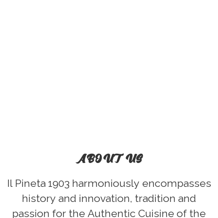
ABOUT US
Il Pineta 1903 harmoniously encompasses
history and innovation, tradition and
passion for the Authentic Cuisine of the